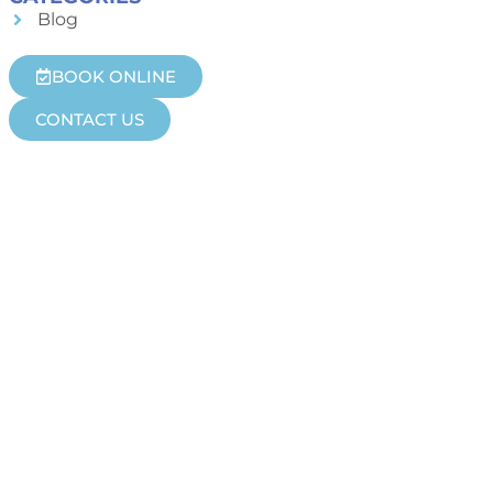
Blog
BOOK ONLINE
CONTACT US