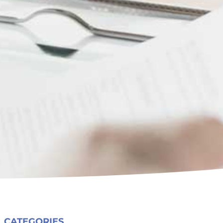
CATEGORIES