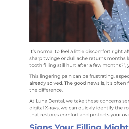
It’s normal to feel a little discomfort right a
sharp twinge or dull ache returns months la
tooth filling still hurt after a few months?”,
This lingering pain can be frustrating, es
already solved. The good news is, it’s often
the difference.
At Luna Dental, we take these concerns ser
digital X-rays, we can quickly identify the 
that restores comfort and protects your over
Signs Your Filling Migh