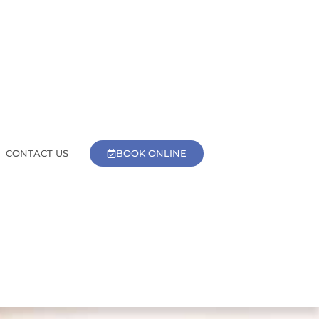
BOOK ONLINE
CONTACT US