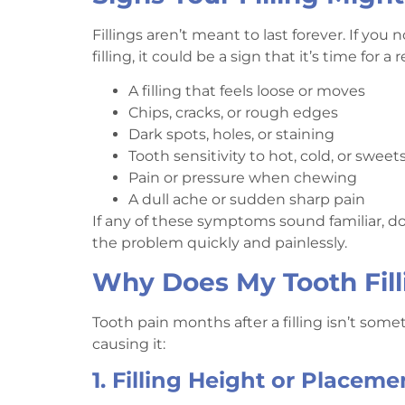
Fillings aren’t meant to last forever. If yo
filling, it could be a sign that it’s time fo
A filling that feels loose or moves
Chips, cracks, or rough edges
Dark spots, holes, or staining
Tooth sensitivity to hot, cold, or sweet
Pain or pressure when chewing
A dull ache or sudden sharp pain
If any of these symptoms sound familiar, don
the problem quickly and painlessly.
Why Does My Tooth Fill
Tooth pain months after a filling isn’t som
causing it:
1. Filling Height or Placeme