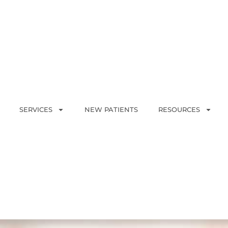
SERVICES
NEW PATIENTS
RESOURCES