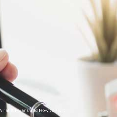
 What It Means and How to Fix It