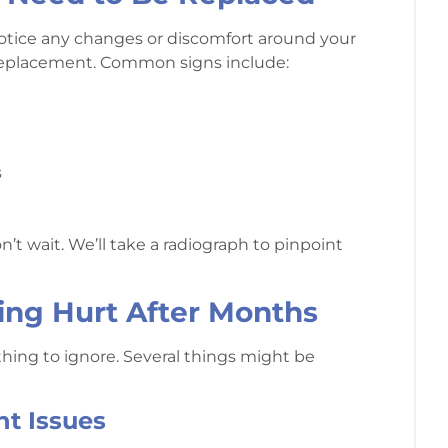
u notice any changes or discomfort around your
r a replacement. Common signs include:
s
’t wait. We’ll take a radiograph to pinpoint
ing Hurt After Months
ething to ignore. Several things might be
nt Issues