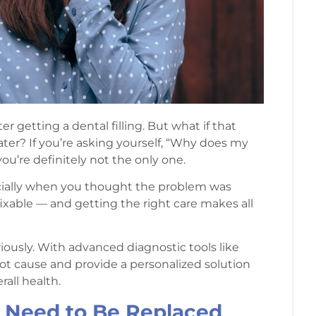
fter getting a dental filling. But what if that
ter? If you’re asking yourself, “Why does my
 you’re definitely not the only one.
pecially when you thought the problem was
 fixable — and getting the right care makes all
iously. With advanced diagnostic tools like
root cause and provide a personalized solution
all health.
t Need to Be Replaced