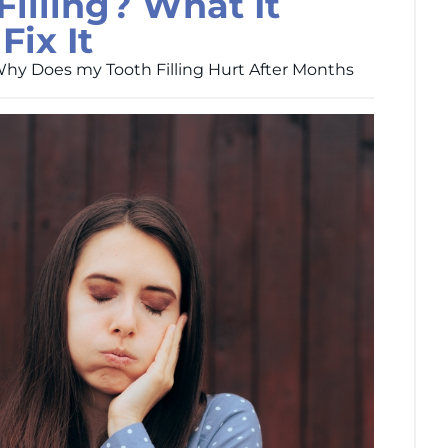
Filling? What It
ix It
hy Does my Tooth Filling Hurt After Months