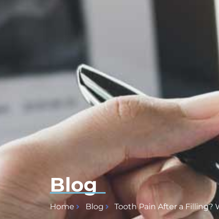
Blog
Home
Blog
Tooth Pain After a Filling?