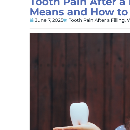
Tooth Pain After a 
Means and How to F
June 7, 2025
Tooth Pain After a Filling
,
W