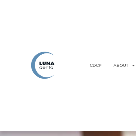
CDCP
ABOUT