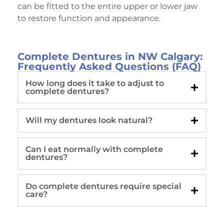
can be fitted to the entire upper or lower jaw
to restore function and appearance.
Complete Dentures in NW Calgary:
Frequently Asked Questions (FAQ)
How long does it take to adjust to
complete dentures?
Will my dentures look natural?
Can I eat normally with complete
dentures?
Do complete dentures require special
care?