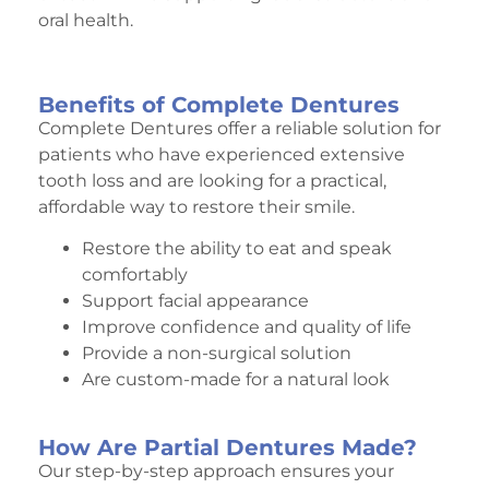
oral health.
Benefits of Complete Dentures
Complete Dentures offer a reliable solution for
patients who have experienced extensive
tooth loss and are looking for a practical,
affordable way to restore their smile.
Restore the ability to eat and speak
comfortably
Support facial appearance
Improve confidence and quality of life
Provide a non-surgical solution
Are custom-made for a natural look
How Are Partial Dentures Made?
Our step-by-step approach ensures your