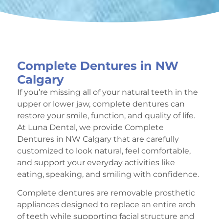
Complete Dentures in NW
Calgary
If you’re missing all of your natural teeth in the
upper or lower jaw, complete dentures can
restore your smile, function, and quality of life.
At Luna Dental, we provide Complete
Dentures in NW Calgary that are carefully
customized to look natural, feel comfortable,
and support your everyday activities like
eating, speaking, and smiling with confidence.
Complete dentures are removable prosthetic
appliances designed to replace an entire arch
of teeth while supporting facial structure and