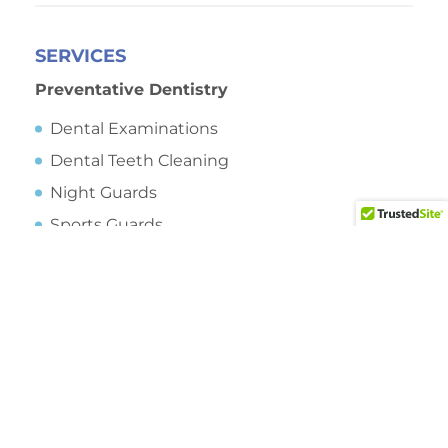
SERVICES
Preventative Dentistry
Dental Examinations
Dental Teeth Cleaning
Night Guards
Sports Guards
Sleep Apnea
Sealants
Oral Cancer Screening
Saliva Testing
Preventative Dentistry
Dental Fillings