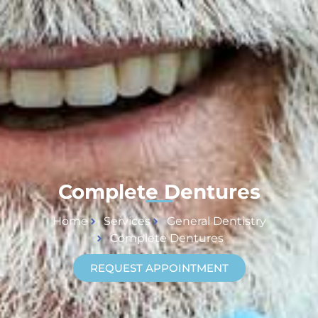
Complete Dentures
Home
Services
General Dentistry
Complete Dentures
REQUEST APPOINTMENT