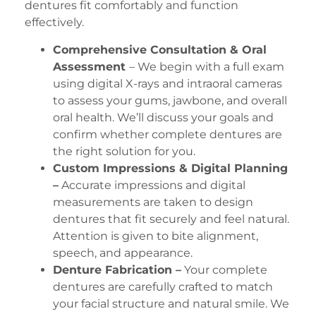
dentures fit comfortably and function
effectively.
Comprehensive Consultation & Oral
Assessment
– We begin with a full exam
using digital X-rays and intraoral cameras
to assess your gums, jawbone, and overall
oral health. We’ll discuss your goals and
confirm whether complete dentures are
the right solution for you.
Custom Impressions & Digital Planning
–
Accurate impressions and digital
measurements are taken to design
dentures that fit securely and feel natural.
Attention is given to bite alignment,
speech, and appearance.
Denture Fabrication –
Your complete
dentures are carefully crafted to match
your facial structure and natural smile. We