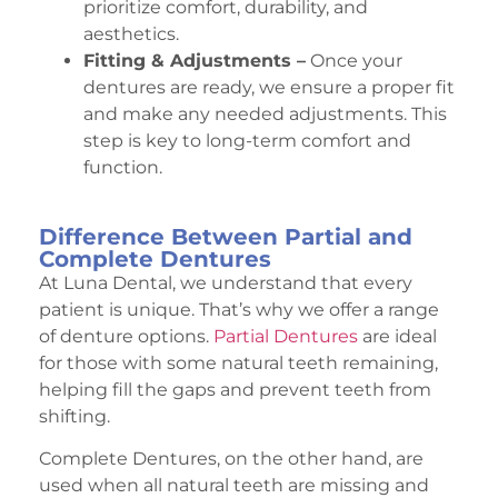
prioritize comfort, durability, and
aesthetics.
Fitting & Adjustments –
Once your
dentures are ready, we ensure a proper fit
and make any needed adjustments. This
step is key to long-term comfort and
function.
Difference Between Partial and
Complete Dentures
At Luna Dental, we understand that every
patient is unique. That’s why we offer a range
of denture options.
Partial Dentures
are ideal
for those with some natural teeth remaining,
helping fill the gaps and prevent teeth from
shifting.
Complete Dentures, on the other hand, are
used when all natural teeth are missing and